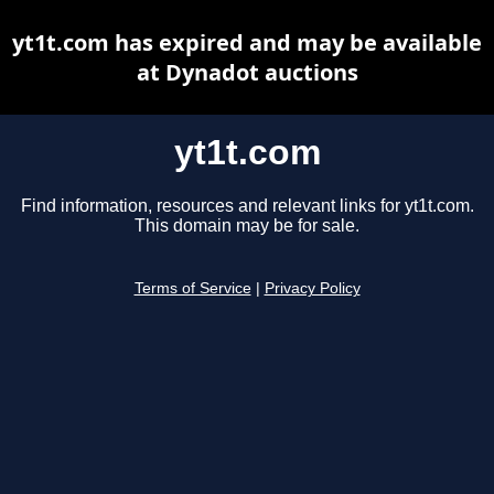
yt1t.com has expired and may be available
at Dynadot auctions
yt1t.com
Find information, resources and relevant links for yt1t.com.
This domain may be for sale.
Terms of Service
|
Privacy Policy